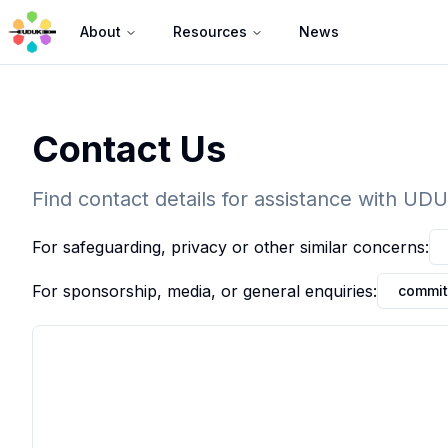
About
Resources
News
Contact Us
Find contact details for assistance with UD
For safeguarding, privacy or other similar concerns:
For sponsorship, media, or general enquiries:
commit