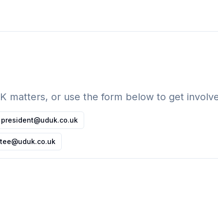
UK matters, or use the form below to get invol
president@uduk.co.uk
tee@uduk.co.uk