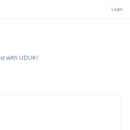
Login
ved with UDUK!