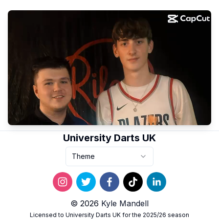
University Darts UK
Theme
© 2026
Kyle Mandell
Licensed to University Darts UK for the 2025/26 season