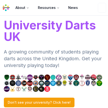
About
Resources
News
University Darts
UK
A growing community of students playing
darts across the United Kingdom. Get your
university playing today!
Don't see your university? Click here!