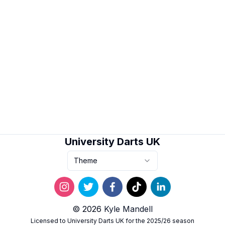
University Darts UK
Theme
© 2026
Kyle Mandell
Licensed to University Darts UK for the 2025/26 season