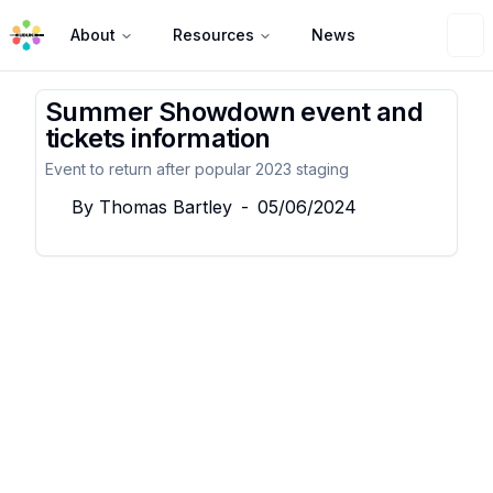
About
Resources
News
Summer Showdown event and
tickets information
Event to return after popular 2023 staging
By
Thomas Bartley
-
05/06/2024